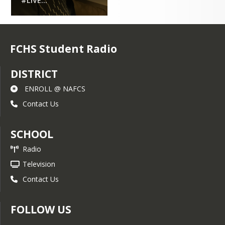
#LIVE...
FCHS Student Radio
DISTRICT
ENROLL @ NAFCS
Contact Us
SCHOOL
Radio
Television
Contact Us
FOLLOW US