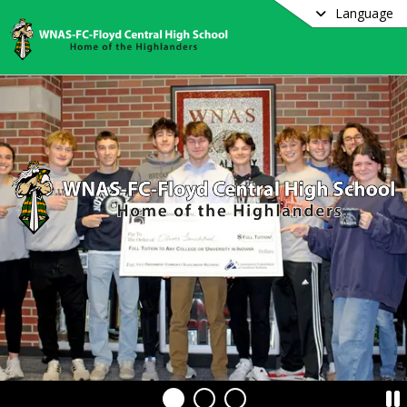
Language