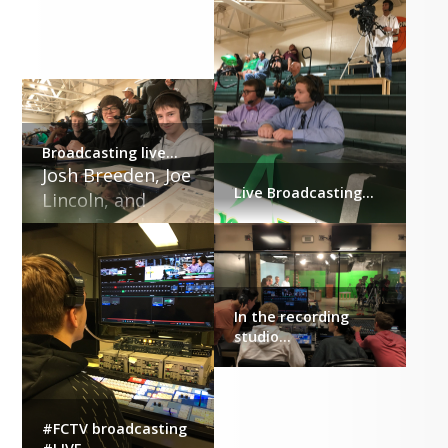
Broadcasting live...
Josh Breeden, Joe 
Live Broadcasting...
Lincoln, and 
Jacob Breeden
In the recording
studio...
#FCTV broadcasting