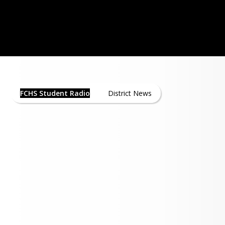
 at Floyd Central opened in 1967 when 
pened its doors for the first time with 
haley as the first instructor. As of 
WNAS - Click here Listen Live!
he transmitter and tower are located at 
nd the two schools share transmitter 
FCHS Student Radio News
sion was added to the program about 
FCHS Student Radio
District News
hen Cardinal Communications was 
d a cable license to operate in Floyd 
. A single cable channel was dedicated 
cational broadcasting which is now 
l 25 or Digital Channel 12.33.