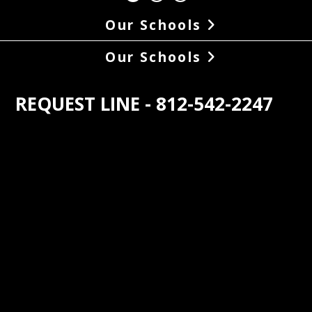
Our Schools
Our Schools
REQUEST LINE - 812-542-2247
s the oldest student operated radio 
n in the world. At 88.1, WNAS came on 
r with 100 watts of power in May of 
In the late 1950s the power boosted to 
tts and. The coverage area was 
ed in 1976 to the station’s current 
of 2850 watts. Until then, the station 
roadcast during the school day, but 
he increased power, WNAS began 
asting on a regular 24/7 schedule. The 