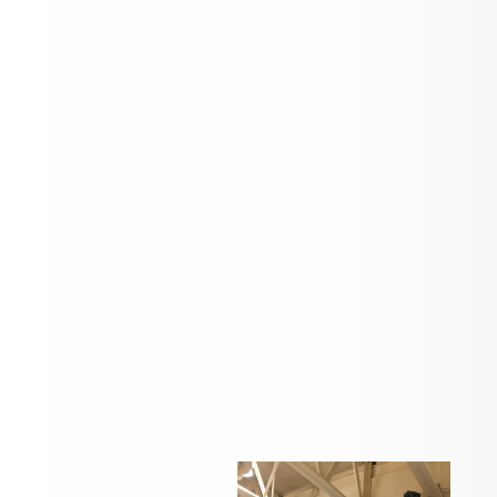
Check back here for news and updates
Students in action...