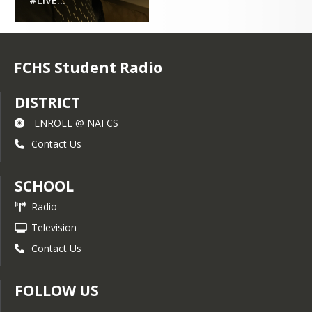
#LIVE...
FCHS Student Radio
DISTRICT
ENROLL @ NAFCS
Contact Us
SCHOOL
Radio
Television
Contact Us
FOLLOW US