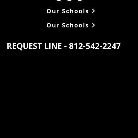
Our Schools
Our Schools
REQUEST LINE - 812-542-2247
s the oldest student operated radio 
n in the world. At 88.1, WNAS came on 
r with 100 watts of power in May of 
In the late 1950s the power boosted to 
tts and. The coverage area was 
ed in 1976 to the station’s current 
of 2850 watts. Until then, the station 
roadcast during the school day, but 
he increased power, WNAS began 
asting on a regular 24/7 schedule. The 