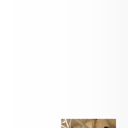
Check back here for news and updates
Students in action...