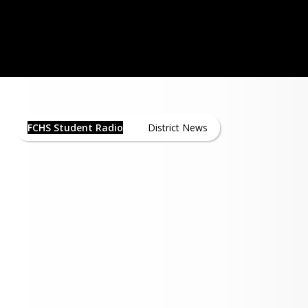
 at Floyd Central opened in 1967 when 
pened its doors for the first time with 
haley as the first instructor. As of 
WNAS - Click here Listen Live!
he transmitter and tower are located at 
nd the two schools share transmitter 
FCHS Student Radio News
sion was added to the program about 
FCHS Student Radio
District News
hen Cardinal Communications was 
d a cable license to operate in Floyd 
. A single cable channel was dedicated 
cational broadcasting which is now 
l 25 or Digital Channel 12.33.