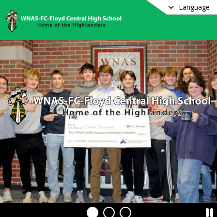
Language