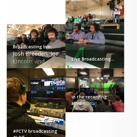
Broadcasting live...
Josh Breeden, Joe 
Live Broadcasting...
Lincoln, and 
Jacob Breeden
In the recording
studio...
#FCTV broadcasting